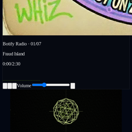
Botify Radio ·
01
/
07
Fraud Island
0:00
/
2:30