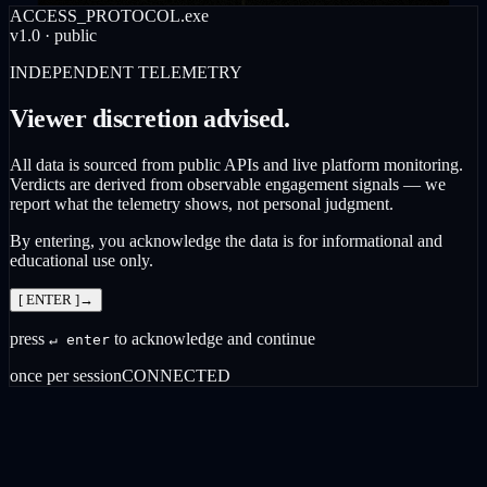
Volume
ACCESS_PROTOCOL.exe
v1.0 · public
INDEPENDENT TELEMETRY
Viewer discretion advised.
All data is sourced from public APIs and live platform monitoring.
Verdicts are derived from observable engagement signals — we
report what the telemetry shows, not personal judgment.
By entering, you acknowledge the data is for informational and
educational use only.