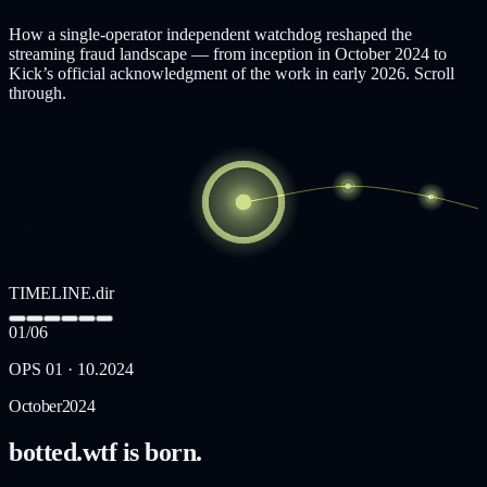
How a single-operator independent watchdog reshaped the
streaming fraud landscape — from inception in October 2024 to
Kick’s official acknowledgment of the work in early 2026. Scroll
through.
TIMELINE.dir
01
/
06
OPS
01
·
10.2024
October
2024
botted.wtf is born.