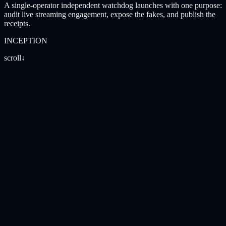
A single-operator independent watchdog launches with one purpose:
audit live streaming engagement, expose the fakes, and publish the
receipts.
INCEPTION
scroll
↓