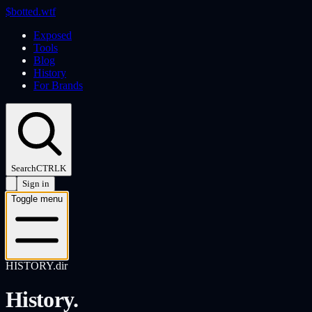
$
botted
.wtf
Exposed
Tools
Blog
History
For Brands
Search
CTRL
K
Sign in
Toggle menu
HISTORY.dir
History.