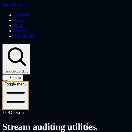
$
botted
.wtf
Exposed
Tools
Blog
History
For Brands
Search
CTRL
K
Sign in
Toggle menu
TOOLS.dir
Stream auditing utilities.