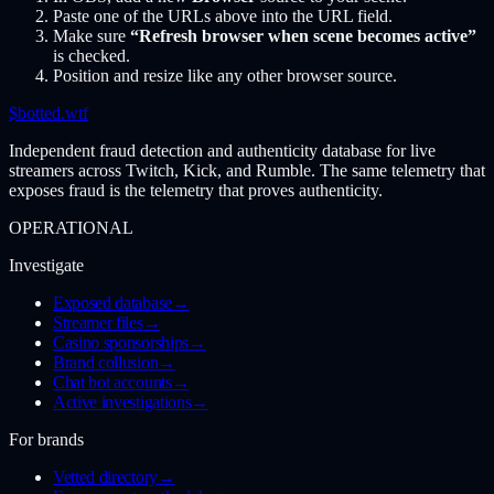
Paste one of the URLs above into the URL field.
Make sure
“Refresh browser when scene becomes active”
is checked.
Position and resize like any other browser source.
$
botted
.wtf
Independent fraud detection and authenticity database for live
streamers across Twitch, Kick, and Rumble. The same telemetry that
exposes fraud is the telemetry that proves authenticity.
OPERATIONAL
Investigate
Exposed database
→
Streamer files
→
Casino sponsorships
→
Brand collusion
→
Chat bot accounts
→
Active investigations
→
For brands
Vetted directory
→