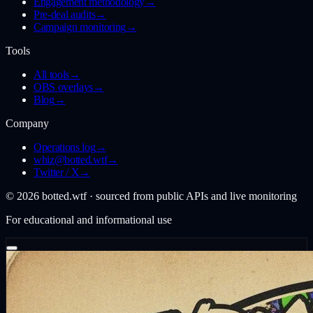
Engagement methodology
→
Pre-deal audits
→
Campaign monitoring
→
Tools
All tools
→
OBS overlays
→
Blog
→
Company
Operations log
→
whiz@botted.wtf
→
Twitter / X
→
©
2026
botted.wtf · sourced from public APIs and live monitoring
For educational and informational use