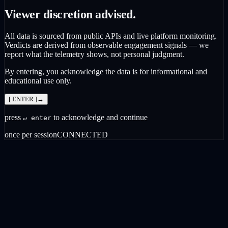
Viewer discretion advised.
All data is sourced from public APIs and live platform monitoring.
Verdicts are derived from observable engagement signals — we
report what the telemetry shows, not personal judgment.
By entering, you acknowledge the data is for informational and
educational use only.
[ ENTER ]
→
press
to acknowledge and continue
↵ enter
once per session
CONNECTED