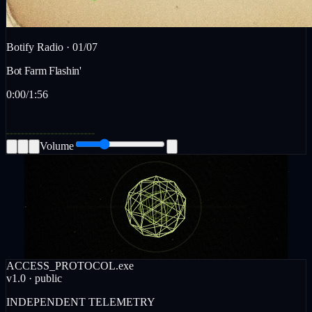
Botify Radio ·
01
/
07
Bot Farm Flashin'
0:00
/
1:56
Volume
ACCESS_PROTOCOL.exe
v1.0 · public
INDEPENDENT TELEMETRY