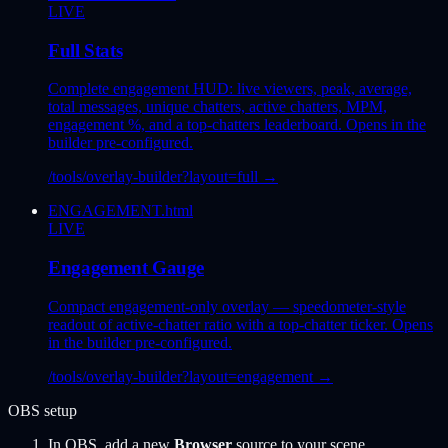
LIVE
Full Stats
Complete engagement HUD: live viewers, peak, average,
total messages, unique chatters, active chatters, MPM,
engagement %, and a top-chatters leaderboard. Opens in the
builder pre-configured.
/tools/overlay-builder?layout=full
→
ENGAGEMENT.html
LIVE
Engagement Gauge
Compact engagement-only overlay — speedometer-style
readout of active-chatter ratio with a top-chatter ticker. Opens
in the builder pre-configured.
/tools/overlay-builder?layout=engagement
→
OBS setup
In OBS, add a new
Browser
source to your scene.