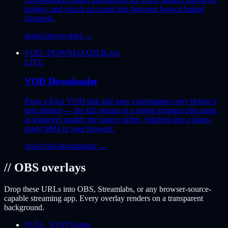
badges, and which accounts hop between known botted
channels.
/tools/viewer-intel
→
VOD_DOWNLOADER.exe
LIVE
VOD Downloader
Paste a Kick VOD link and save a permanent copy before it
gets deleted — the full stream or a single trimmed clip range,
at whatever quality the source offers. Stitched into a share-
ready MP4 in your browser.
/tools/vod-downloader
→
// OBS overlays
Drop these URLs into OBS, Streamlabs, or any browser-source-
capable streaming app. Every overlay renders on a transparent
background.
FULL_STATS.html