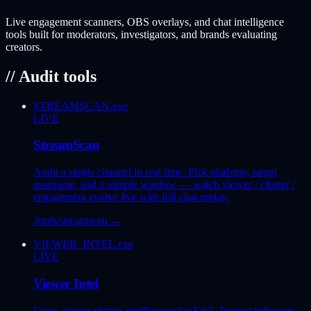
Live engagement scanners, OBS overlays, and chat intelligence
tools built for moderators, investigators, and brands evaluating
creators.
// Audit tools
STREAMSCAN.exe
LIVE
StreamScan
Audit a single channel in real time. Pick platform, target
username, and a sample window — watch viewer / chatter /
engagement evolve live with full chat replay.
/tools/streamscan
→
VIEWER_INTEL.exe
LIVE
Viewer Intel
Cross-stream chatter intelligence for Kick. Inspect followers,