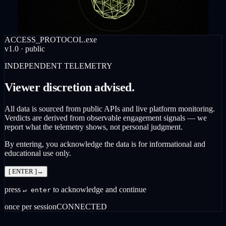
ACCESS_PROTOCOL.exe
v1.0 · public
INDEPENDENT TELEMETRY
Viewer discretion advised.
All data is sourced from public APIs and live platform monitoring.
Verdicts are derived from observable engagement signals — we
report what the telemetry shows, not personal judgment.
By entering, you acknowledge the data is for informational and
educational use only.
[ ENTER ]
→
press
to acknowledge and continue
↵ enter
once per session
CONNECTED