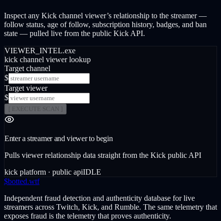
Inspect any Kick channel viewer’s relationship to the streamer —
follow status, age of follow, subscription history, badges, and ban
state — pulled live from the public Kick API.
VIEWER_INTEL.exe
kick channel viewer lookup
Target channel
$
Target viewer
$
[ EXECUTE SCAN ]
Enter a streamer and viewer to begin
Pulls viewer relationship data straight from the Kick public API
kick platform · public api
IDLE
$
botted
.wtf
Independent fraud detection and authenticity database for live
streamers across Twitch, Kick, and Rumble. The same telemetry that
exposes fraud is the telemetry that proves authenticity.