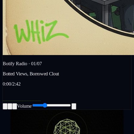
Botify Radio ·
01
/
07
Botted Views, Borrowed Clout
0:00
/
2:42
Volume