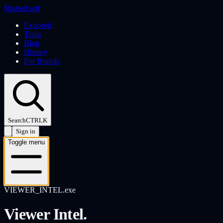
$
botted
.wtf
Exposed
Tools
Blog
History
For Brands
Search
CTRL
K
Sign in
Toggle menu
VIEWER_INTEL.exe
Viewer Intel.