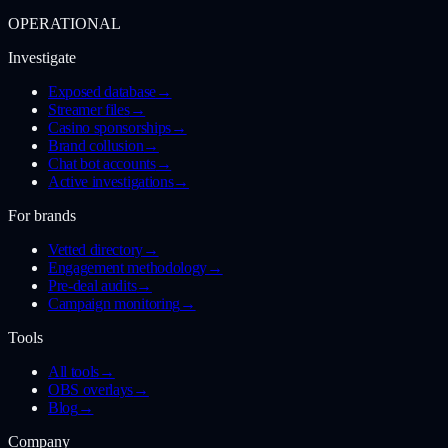
OPERATIONAL
Investigate
Exposed database
→
Streamer files
→
Casino sponsorships
→
Brand collusion
→
Chat bot accounts
→
Active investigations
→
For brands
Vetted directory
→
Engagement methodology
→
Pre-deal audits
→
Campaign monitoring
→
Tools
All tools
→
OBS overlays
→
Blog
→
Company