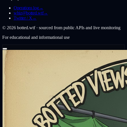
Operations log
→
whiz@botted.wtf
→
Twitter / X
→
©
2026
botted.wtf · sourced from public APIs and live monitoring
For educational and informational use