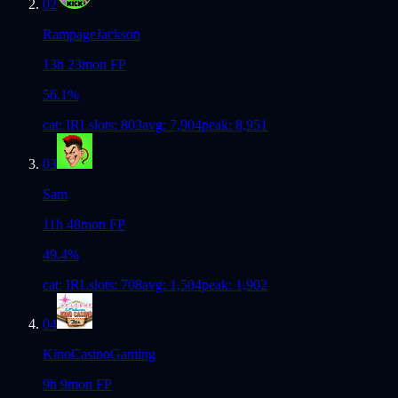
02
RampageJackson
13h 23m
on FP
56.1
%
cat:
IRL
slots:
803
avg:
7,904
peak:
8,951
03
Sam
11h 48m
on FP
49.4
%
cat:
IRL
slots:
708
avg:
1,504
peak:
1,902
04
KinoCasinoGaming
9h 9m
on FP