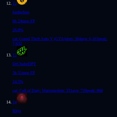
12
lordkebun
6h 24m
on FP
26.8
%
cat:
Grand Theft Auto V (GTA)
slots:
384
avg:
6,163
peak:
7,632
13
DrChubzDPT
5h 51m
on FP
24.5
%
cat:
Call of Duty: Warzone
slots:
351
avg:
729
peak:
868
14
Rhys