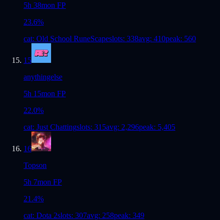
5h 38m
on FP
23.6
%
cat:
Old School RuneScape
slots:
338
avg:
410
peak:
560
15
anythingelse
5h 15m
on FP
22.0
%
cat:
Just Chatting
slots:
315
avg:
2,296
peak:
5,405
16
Topson
5h 7m
on FP
21.4
%
cat:
Dota 2
slots:
307
avg:
258
peak:
349