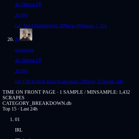
4h 59m
on FP
20.9
%
cat:
Just Chatting
slots:
299
avg:
691
peak:
1,351
20
grossgore
4h 59m
on FP
20.9
%
cat:
Old School RuneScape
slots:
299
avg:
324
peak:
447
TIME ON FRONT PAGE · 1 SAMPLE / MIN
SAMPLE:
1,432
SCRAPES
CATEGORY_BREAKDOWN.db
Top 15 · Last 24h
01
IRL