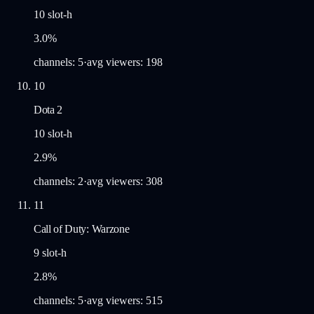
10 slot-h
3.0
%
channels:
5
·
avg viewers:
198
10
Dota 2
10 slot-h
2.9
%
channels:
2
·
avg viewers:
308
11
Call of Duty: Warzone
9 slot-h
2.8
%
channels:
5
·
avg viewers:
515