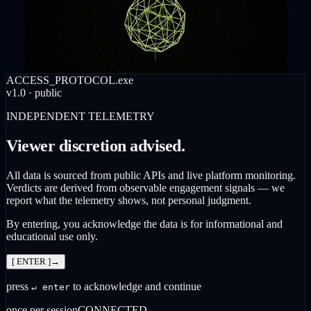
ACCESS_PROTOCOL.exe
v1.0 · public
INDEPENDENT TELEMETRY
Viewer discretion advised.
All data is sourced from public APIs and live platform monitoring.
Verdicts are derived from observable engagement signals — we
report what the telemetry shows, not personal judgment.
By entering, you acknowledge the data is for informational and
educational use only.
[ ENTER ]
→
press
to acknowledge and continue
↵ enter
once per session
CONNECTED