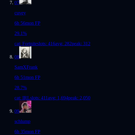
07
cuvey
6h 56m
on FP
29.1
%
cat:
Fortnite
slots:
416
avg:
282
peak:
312
08
SamXFrank
6h 51m
on FP
28.7
%
cat:
IRL
slots:
411
avg:
1,694
peak:
2,050
09
schlump
6h 35m
on FP