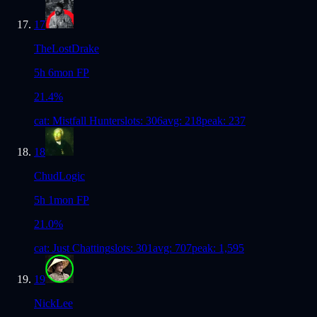
17
TheLostDrake
5h 6m
on FP
21.4
%
cat:
Mistfall Hunter
slots:
306
avg:
218
peak:
237
18
ChudLogic
5h 1m
on FP
21.0
%
cat:
Just Chatting
slots:
301
avg:
707
peak:
1,595
19
NickLee