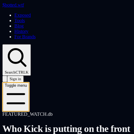
$
botted
.wtf
Exposed
Tools
Blog
History
For Brands
Search
CTRL
K
Sign in
Toggle menu
FEATURED_WATCH.db
Who Kick is putting on the front