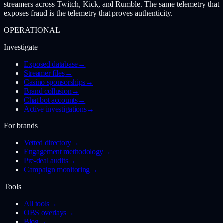
streamers across Twitch, Kick, and Rumble. The same telemetry that
exposes fraud is the telemetry that proves authenticity.
OPERATIONAL
Investigate
Exposed database
→
Streamer files
→
Casino sponsorships
→
Brand collusion
→
Chat bot accounts
→
Active investigations
→
For brands
Vetted directory
→
Engagement methodology
→
Pre-deal audits
→
Campaign monitoring
→
Tools
All tools
→
OBS overlays
→
Blog
→