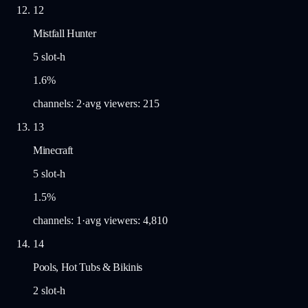
12
Mistfall Hunter
5 slot-h
1.6
%
channels:
2
·
avg viewers:
215
13
Minecraft
5 slot-h
1.5
%
channels:
1
·
avg viewers:
4,810
14
Pools, Hot Tubs & Bikinis
2 slot-h