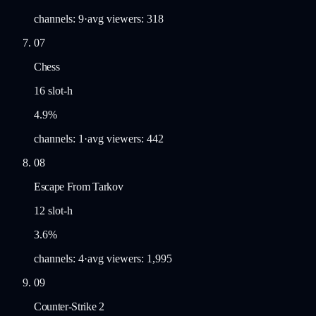
channels:
9
·
avg viewers:
318
07
Chess
16 slot-h
4.9
%
channels:
1
·
avg viewers:
442
08
Escape From Tarkov
12 slot-h
3.6
%
channels:
4
·
avg viewers:
1,995
09
Counter-Strike 2