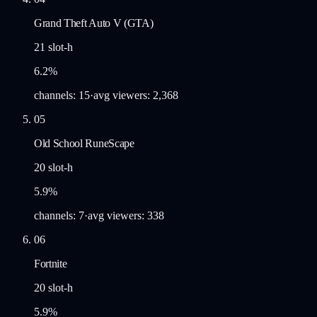
Grand Theft Auto V (GTA)
21 slot-h
6.2
%
channels:
15
·
avg viewers:
2,368
05
Old School RuneScape
20 slot-h
5.9
%
channels:
7
·
avg viewers:
338
06
Fortnite
20 slot-h
5.9
%