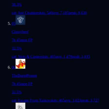
38.3
%
cat:
Just Chatting
slots:
549
avg:
7,185
peak:
9,630
05
Classybeef
7h 45m
on FP
32.5
%
cat:
Slots & Casino
slots:
465
avg:
1,479
peak:
1,935
06
TheBurntPeanut
7h 45m
on FP
32.5
%
cat:
Escape From Tarkov
slots:
465
avg:
3,023
peak:
3,727