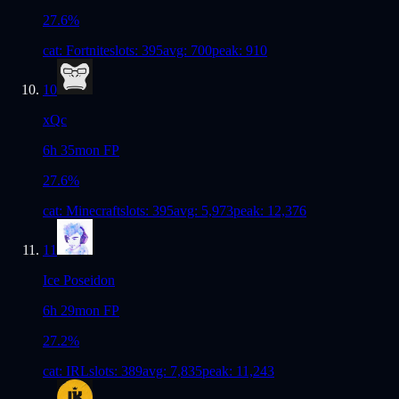
27.6
%
cat:
Fortnite
slots:
395
avg:
700
peak:
910
10
xQc
6h 35m
on FP
27.6
%
cat:
Minecraft
slots:
395
avg:
5,973
peak:
12,376
11
Ice Poseidon
6h 29m
on FP
27.2
%
cat:
IRL
slots:
389
avg:
7,835
peak:
11,243