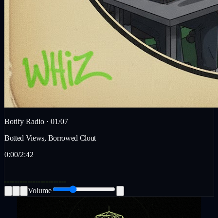
Botify Radio ·
01
/
07
Botted Views, Borrowed Clout
0:00
/
2:42
Volume