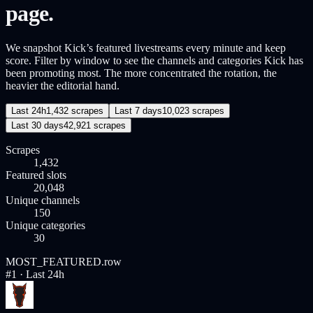
page.
We snapshot Kick’s featured livestreams every minute and keep
score. Filter by window to see the channels and categories Kick has
been promoting most. The more concentrated the rotation, the
heavier the editorial hand.
Last 24h
1,432
scrapes
Last 7 days
10,023
scrapes
Last 30 days
42,921
scrapes
Scrapes
1,432
Featured slots
20,048
Unique channels
150
Unique categories
30
MOST_FEATURED.row
#1 · Last 24h