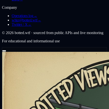
Company
Operations log
→
whiz@botted.wtf
→
Twitter / X
→
©
2026
botted.wtf · sourced from public APIs and live monitoring
For educational and informational use