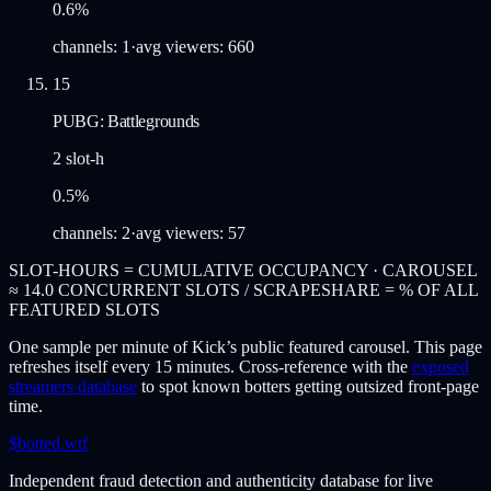
0.6
%
channels:
1
·
avg viewers:
660
15
PUBG: Battlegrounds
2 slot-h
0.5
%
channels:
2
·
avg viewers:
57
SLOT-HOURS = CUMULATIVE OCCUPANCY · CAROUSEL
≈
14.0
CONCURRENT SLOTS / SCRAPE
SHARE = % OF ALL
FEATURED SLOTS
One sample per minute of Kick’s public featured carousel. This page
refreshes itself every 15 minutes. Cross-reference with the
exposed
streamers database
to spot known botters getting outsized front-page
time.
$
botted
.wtf
Independent fraud detection and authenticity database for live