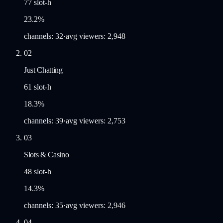
77 slot-h
23.2
%
channels:
32
·
avg viewers:
2,948
02
Just Chatting
61 slot-h
18.3
%
channels:
39
·
avg viewers:
2,753
03
Slots & Casino
48 slot-h
14.3
%
channels:
35
·
avg viewers:
2,946
04