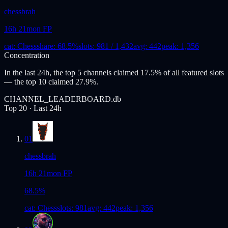
chessbrah
16h 21m
on FP
cat:
Chess
share:
68.5
%
slots:
981
/
1,432
avg:
442
peak:
1,356
Concentration
In the last
24h
, the top
5
channels claimed
17.5
%
of all featured slots
— the top
10
claimed
27.9
%
.
CHANNEL_LEADERBOARD.db
Top 20 · Last 24h
01
chessbrah
16h 21m
on FP
68.5
%
cat:
Chess
slots:
981
avg:
442
peak:
1,356