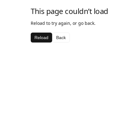
This page couldn’t load
Reload to try again, or go back.
Reload
Back