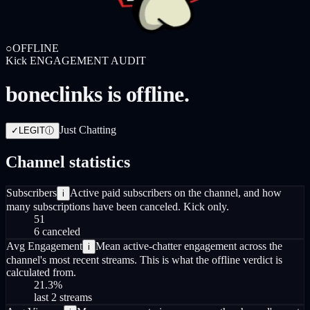
○
OFFLINE
Kick
ENGAGEMENT AUDIT
boneclinks is offline.
Just Chatting
✓
LEGIT
ⓘ
Channel statistics
Subscribers
Active paid subscribers on the channel, and how
i
many subscriptions have been canceled. Kick only.
51
6 canceled
Avg Engagement
Mean active-chatter engagement across the
i
channel's most recent streams. This is what the offline verdict is
calculated from.
21.3
%
last 2 streams