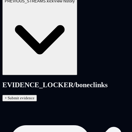
PREVIOUS_STREAMS.
kick
View history
EVIDENCE_LOCKER/
boneclinks
+ Submit evidence