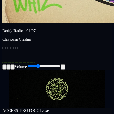
Botify Radio ·
01
/
07
Clavicular Crashin'
0:00
/
0:00
Volume
ACCESS_PROTOCOL.exe