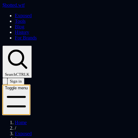
$
botted
.wtf
Exposed
Tools
Blog
History
For Brands
Search
CTRL
K
Sign in
Toggle menu
Home
/
Exposed