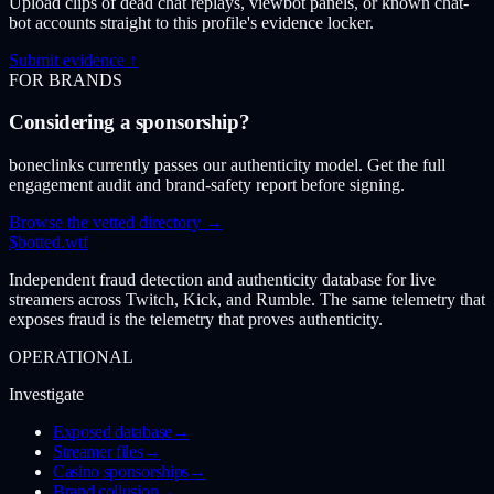
Upload clips of dead chat replays, viewbot panels, or known chat-
bot accounts straight to this profile's evidence locker.
Submit evidence ↑
FOR BRANDS
Considering a sponsorship?
boneclinks currently passes our authenticity model. Get the full
engagement audit and brand-safety report before signing.
Browse the vetted directory →
$
botted
.wtf
Independent fraud detection and authenticity database for live
streamers across Twitch, Kick, and Rumble. The same telemetry that
exposes fraud is the telemetry that proves authenticity.
OPERATIONAL
Investigate
Exposed database
→
Streamer files
→
Casino sponsorships
→
Brand collusion
→