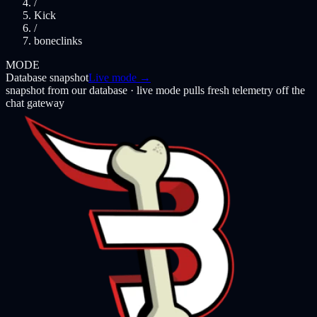
/
Kick
/
boneclinks
MODE
Database snapshot
Live mode →
snapshot from our database · live mode pulls fresh telemetry off the
chat gateway