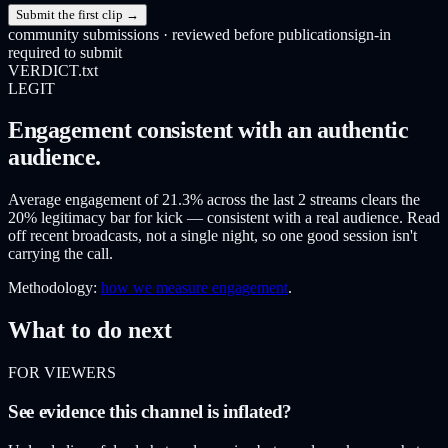
Submit the first clip →
community submissions · reviewed before publication
sign-in
required to submit
VERDICT.txt
LEGIT
Engagement consistent with an authentic
audience.
Average engagement of 21.3% across the last 2 streams clears the
20% legitimacy bar for kick — consistent with a real audience. Read
off recent broadcasts, not a single night, so one good session isn't
carrying the call.
Methodology:
how we measure engagement
.
What to do next
FOR VIEWERS
See evidence this channel is inflated?