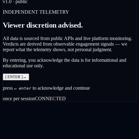
v1.0 · public
INDEPENDENT TELEMETRY
Viewer discretion advised.
All data is sourced from public APIs and live platform monitoring.
Verdicts are derived from observable engagement signals — we
report what the telemetry shows, not personal judgment.
By entering, you acknowledge the data is for informational and
educational use only.
[ ENTER ]
→
press
to acknowledge and continue
↵ enter
once per session
CONNECTED