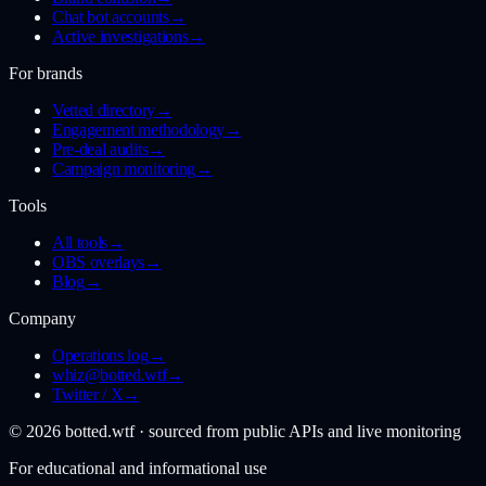
Chat bot accounts
→
Active investigations
→
For brands
Vetted directory
→
Engagement methodology
→
Pre-deal audits
→
Campaign monitoring
→
Tools
All tools
→
OBS overlays
→
Blog
→
Company
Operations log
→
whiz@botted.wtf
→
Twitter / X
→
©
2026
botted.wtf · sourced from public APIs and live monitoring
For educational and informational use