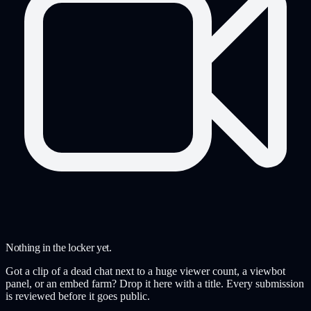
Nothing in the locker yet.
Got a clip of a dead chat next to a huge viewer count, a viewbot
panel, or an embed farm? Drop it here with a title. Every submission
is reviewed before it goes public.