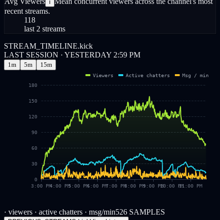
Avg Viewers
Mean concurrent viewers across the channel's most
i
recent streams.
118
last 2 streams
STREAM_TIMELINE.kick
LAST SESSION · YESTERDAY 2:59 PM
1m
5m
15m
Viewers
Active chatters
Msg / min
180
150
120
90
60
30
0
3:00 PM
4:00 PM
5:00 PM
6:00 PM
7:00 PM
8:00 PM
9:00 PM
10:00 PM
11:00 PM
· viewers
· active chatters
· msg/min
526
SAMPLES