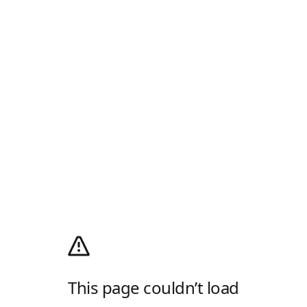
This page couldn’t load