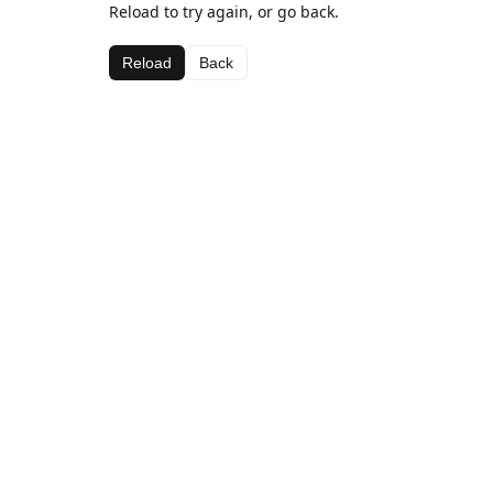
Reload to try again, or go back.
Reload
Back