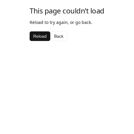
This page couldn’t load
Reload to try again, or go back.
Reload
Back