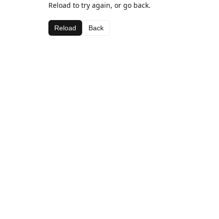
Reload to try again, or go back.
Reload
Back