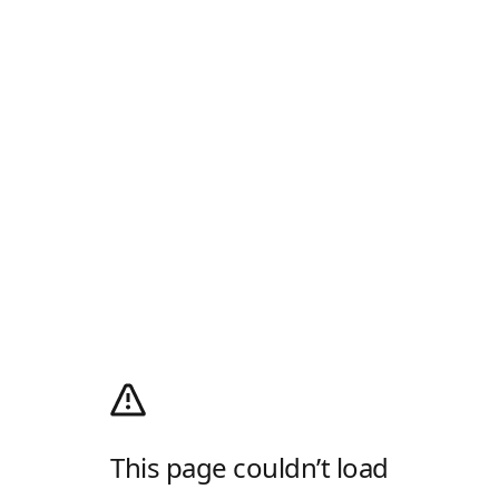
This page couldn’t load