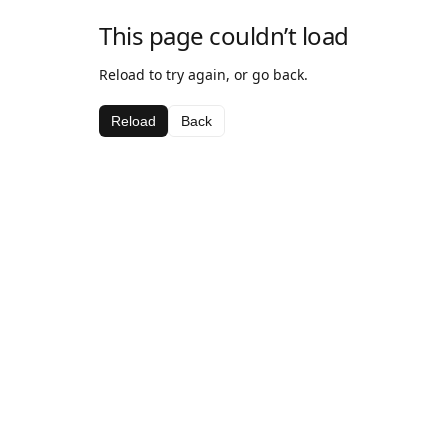
This page couldn’t load
Reload to try again, or go back.
Reload
Back