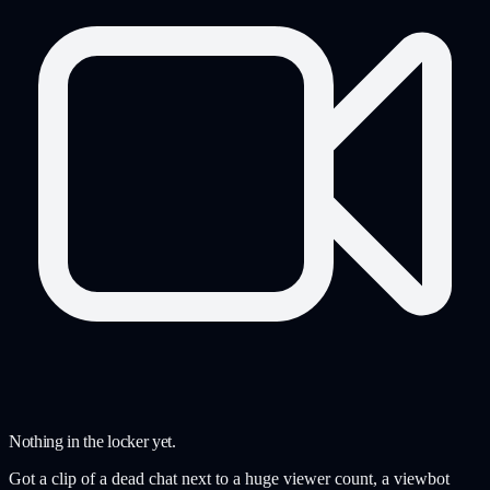
Nothing in the locker yet.
Got a clip of a dead chat next to a huge viewer count, a viewbot