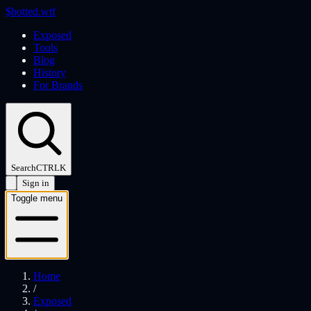
$
botted
.wtf
Exposed
Tools
Blog
History
For Brands
Search
CTRL
K
Sign in
Toggle menu
Home
/
Exposed