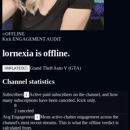
○
OFFLINE
Kick
ENGAGEMENT AUDIT
lornexia is offline.
Grand Theft Auto V (GTA)
!
INFLATED
ⓘ
Channel statistics
Subscribers
Active paid subscribers on the channel, and how
i
many subscriptions have been canceled. Kick only.
8
2 canceled
Avg Engagement
Mean active-chatter engagement across the
i
channel's most recent streams. This is what the offline verdict is
calculated from.