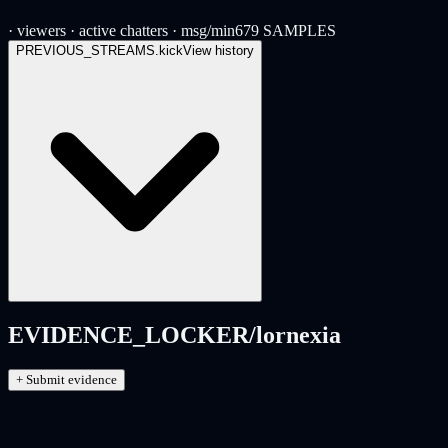
· viewers
· active chatters
· msg/min
679
SAMPLES
PREVIOUS_STREAMS.
kick
View history
EVIDENCE_LOCKER/
lornexia
+ Submit evidence