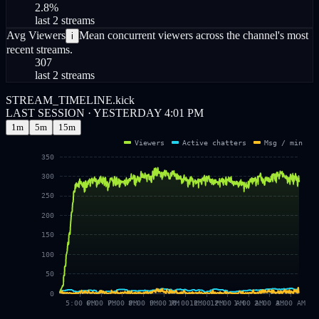
2.8
%
last 2 streams
Avg Viewers
Mean concurrent viewers across the channel's most
i
recent streams.
307
last 2 streams
STREAM_TIMELINE.kick
LAST SESSION · YESTERDAY 4:01 PM
1m
5m
15m
Viewers
Active chatters
Msg / min
350
300
250
200
150
100
50
0
5:00 PM
6:00 PM
7:00 PM
8:00 PM
9:00 PM
10:00 PM
11:00 PM
12:00 AM
1:00 AM
2:00 AM
3:00 AM