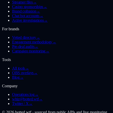
Streamer files
→
Casino sponsorships
→
Brand collusion
→
Chat bot accounts
→
Active investigations
→
For brands
Vetted directory
→
Engagement methodology
→
Pre-deal audits
→
Campaign monitoring
→
Tools
All tools
→
OBS overlays
→
Blog
→
Company
Operations log
→
whiz@botted.wtf
→
Twitter / X
→
©
2026
botted.wtf · sourced from public APIs and live monitoring