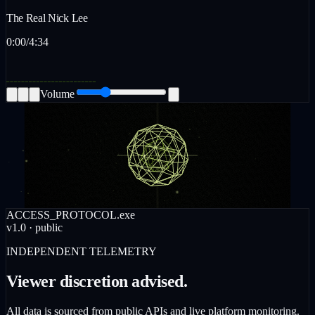
The Real Nick Lee
0:00
/
4:34
Volume
ACCESS_PROTOCOL.exe
v1.0 · public
INDEPENDENT TELEMETRY
Viewer discretion advised.
All data is sourced from public APIs and live platform monitoring.