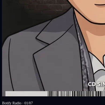
Botify Radio ·
01
/
07