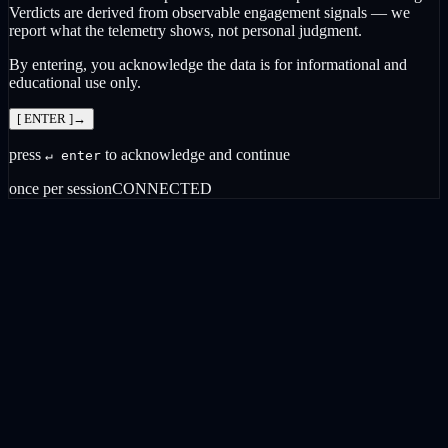
Verdicts are derived from observable engagement signals — we
report what the telemetry shows, not personal judgment.
By entering, you acknowledge the data is for informational and
educational use only.
[ ENTER ]
→
press
to acknowledge and continue
↵ enter
once per session
CONNECTED