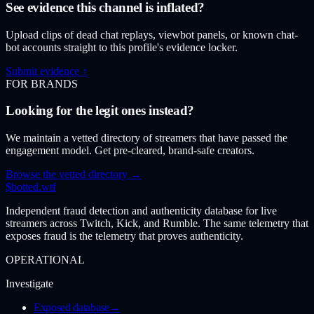
See evidence this channel is inflated?
Upload clips of dead chat replays, viewbot panels, or known chat-
bot accounts straight to this profile's evidence locker.
Submit evidence ↑
FOR BRANDS
Looking for the legit ones instead?
We maintain a vetted directory of streamers that have passed the
engagement model. Get pre-cleared, brand-safe creators.
Browse the vetted directory →
$
botted
.wtf
Independent fraud detection and authenticity database for live
streamers across Twitch, Kick, and Rumble. The same telemetry that
exposes fraud is the telemetry that proves authenticity.
OPERATIONAL
Investigate
Exposed database
→