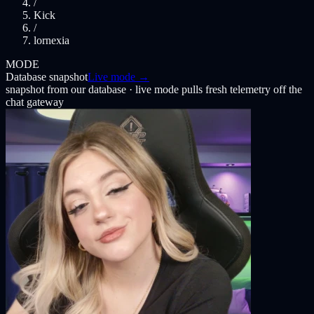
/
Kick
/
lornexia
MODE
Database snapshot
Live mode →
snapshot from our database · live mode pulls fresh telemetry off the
chat gateway