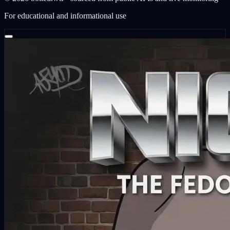
For educational and informational use