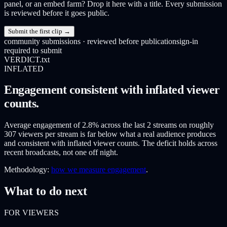
panel, or an embed farm? Drop it here with a title. Every submission
is reviewed before it goes public.
Submit the first clip →
community submissions · reviewed before publication
sign-in
required to submit
VERDICT.txt
INFLATED
Engagement consistent with inflated viewer
counts.
Average engagement of 2.8% across the last 2 streams on roughly
307 viewers per stream is far below what a real audience produces
and consistent with inflated viewer counts. The deficit holds across
recent broadcasts, not one off night.
Methodology:
how we measure engagement
.
What to do next
FOR VIEWERS