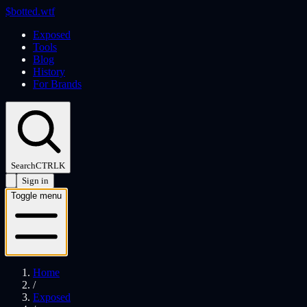
$
botted
.wtf
Exposed
Tools
Blog
History
For Brands
Search
CTRL
K
Sign in
Toggle menu
Home
/
Exposed