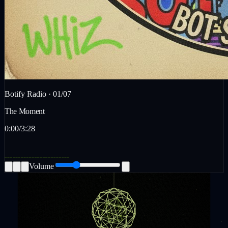
Botify Radio ·
01
/
07
The Moment
0:00
/
3:28
Volume