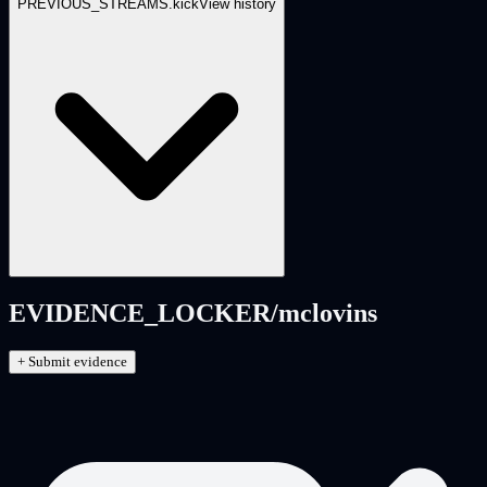
PREVIOUS_STREAMS.
kick
View history
EVIDENCE_LOCKER/
mclovins
+ Submit evidence