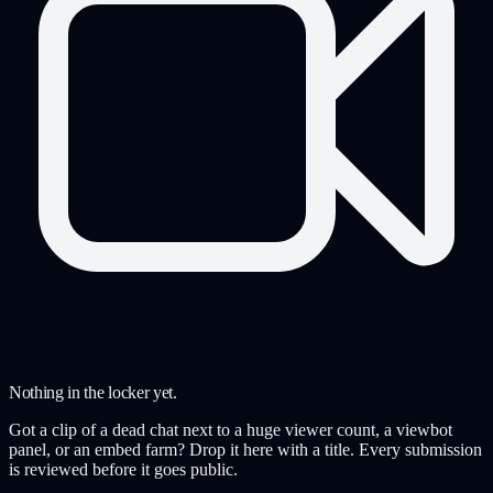
Nothing in the locker yet.
Got a clip of a dead chat next to a huge viewer count, a viewbot
panel, or an embed farm? Drop it here with a title. Every submission
is reviewed before it goes public.