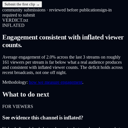
Submit the first clip →
community submissions · reviewed before publication
sign-in
required to submit
VERDICT.txt
INFLATED
Engagement consistent with inflated viewer
counts.
Average engagement of 2.0% across the last 3 streams on roughly
161 viewers per stream is far below what a real audience produces
and consistent with inflated viewer counts. The deficit holds across
recent broadcasts, not one off night.
Methodology:
how we measure engagement
.
What to do next
FOR VIEWERS
See evidence this channel is inflated?