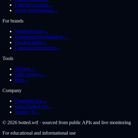
Chat bot accounts
→
Active investigations
→
For brands
Vetted directory
→
Engagement methodology
→
Pre-deal audits
→
Campaign monitoring
→
Tools
All tools
→
OBS overlays
→
Blog
→
Company
Operations log
→
whiz@botted.wtf
→
Twitter / X
→
©
2026
botted.wtf · sourced from public APIs and live monitoring
For educational and informational use