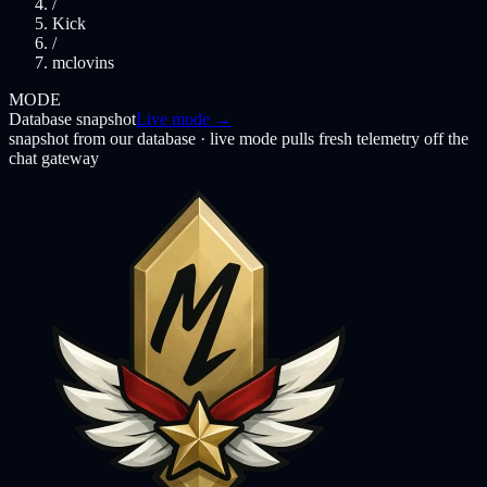
/
Kick
/
mclovins
MODE
Database snapshot
Live mode →
snapshot from our database · live mode pulls fresh telemetry off the
chat gateway