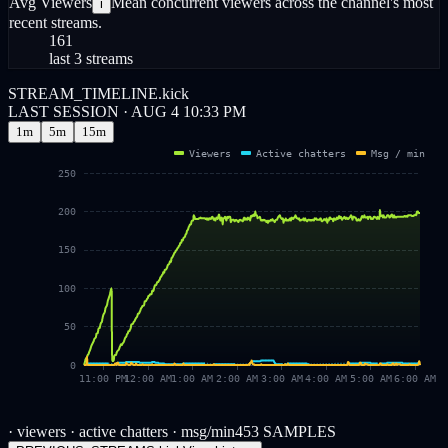
Avg Viewers
Mean concurrent viewers across the channel's most
i
recent streams.
161
last 3 streams
STREAM_TIMELINE.kick
LAST SESSION · AUG 4 10:33 PM
1m
5m
15m
Viewers
Active chatters
Msg / min
250
200
150
100
50
0
11:00 PM
12:00 AM
1:00 AM
2:00 AM
3:00 AM
4:00 AM
5:00 AM
6:00 AM
· viewers
· active chatters
· msg/min
453
SAMPLES