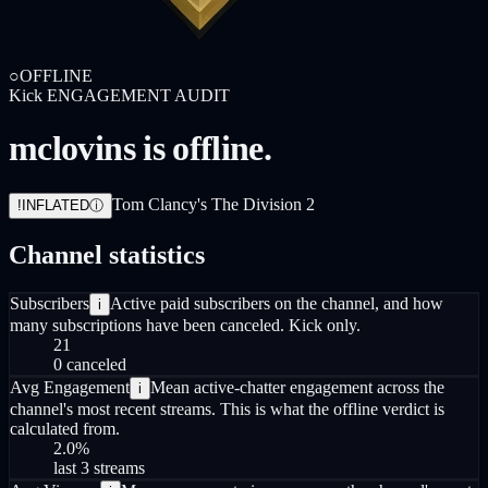
○
OFFLINE
Kick
ENGAGEMENT AUDIT
mclovins is offline.
Tom Clancy's The Division 2
!
INFLATED
ⓘ
Channel statistics
Subscribers
Active paid subscribers on the channel, and how
i
many subscriptions have been canceled. Kick only.
21
0 canceled
Avg Engagement
Mean active-chatter engagement across the
i
channel's most recent streams. This is what the offline verdict is
calculated from.
2.0
%
last 3 streams