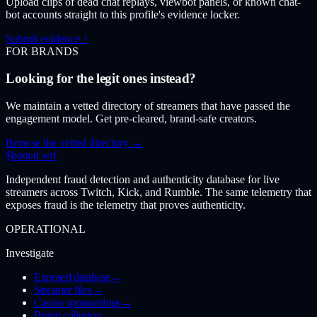
Upload clips of dead chat replays, viewbot panels, or known chat-
bot accounts straight to this profile's evidence locker.
Submit evidence ↑
FOR BRANDS
Looking for the legit ones instead?
We maintain a vetted directory of streamers that have passed the
engagement model. Get pre-cleared, brand-safe creators.
Browse the vetted directory →
$
botted
.wtf
Independent fraud detection and authenticity database for live
streamers across Twitch, Kick, and Rumble. The same telemetry that
exposes fraud is the telemetry that proves authenticity.
OPERATIONAL
Investigate
Exposed database
→
Streamer files
→
Casino sponsorships
→
Brand collusion
→