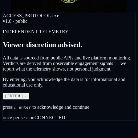
ACCESS_PROTOCOL.exe
v1.0 · public
INDEPENDENT TELEMETRY
Viewer discretion advised.
All data is sourced from public APIs and live platform monitoring.
Verdicts are derived from observable engagement signals — we
report what the telemetry shows, not personal judgment.
By entering, you acknowledge the data is for informational and
educational use only.
[ ENTER ]
→
press
to acknowledge and continue
↵ enter
once per session
CONNECTED