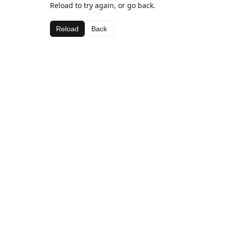
Reload to try again, or go back.
Reload
Back