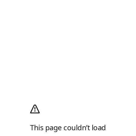
This page couldn’t load