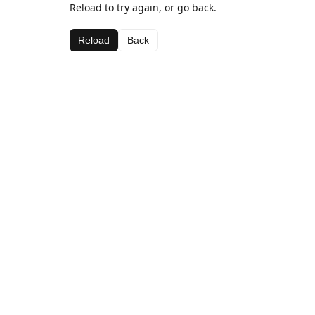
Reload to try again, or go back.
Reload
Back