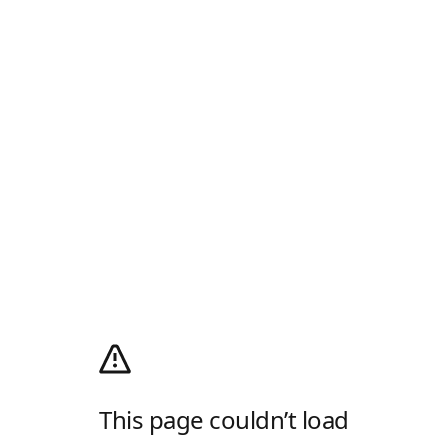
This page couldn’t load