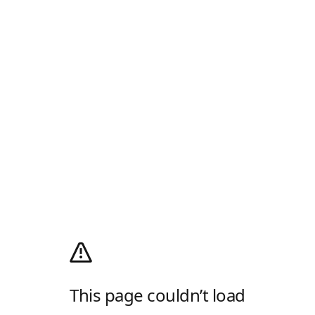
This page couldn’t load