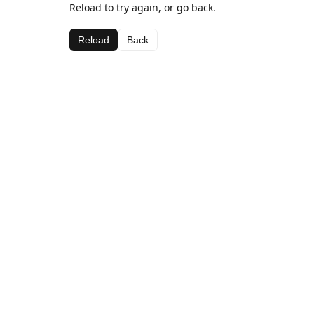
Reload to try again, or go back.
Reload
Back