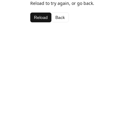
Reload to try again, or go back.
Reload
Back