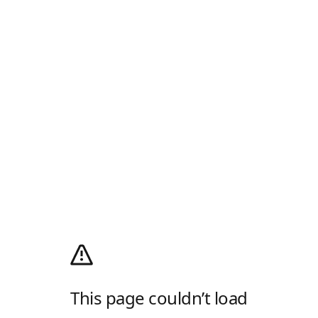
This page couldn’t load