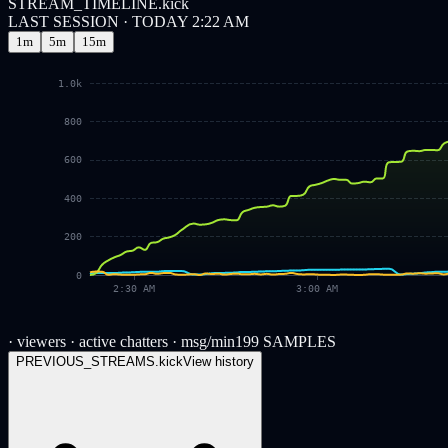
STREAM_TIMELINE.kick
LAST SESSION · TODAY 2:22 AM
1m
5m
15m
1.0k
800
600
400
200
0
2:30 AM
3:00 AM
· viewers
· active chatters
· msg/min
199
SAMPLES
PREVIOUS_STREAMS.
kick
View history