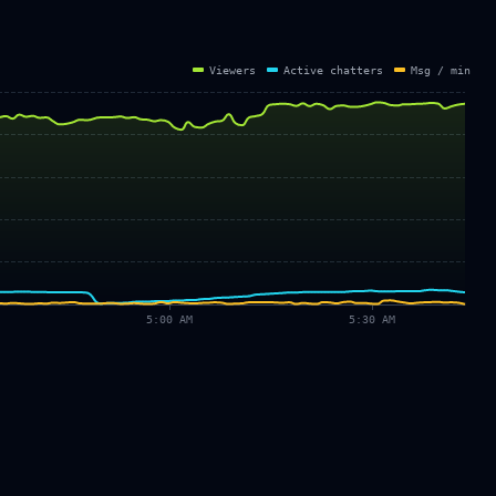
Viewers
Active chatters
Msg / min
5:00 AM
5:30 AM