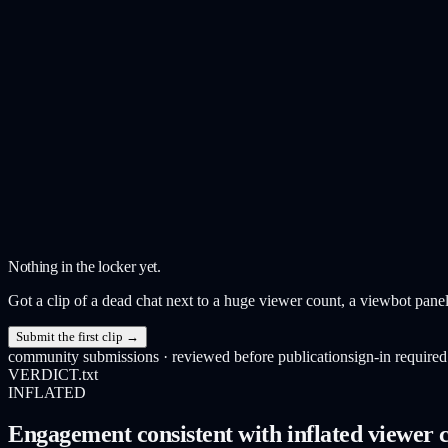
Nothing in the locker yet.
Got a clip of a dead chat next to a huge viewer count, a viewbot panel
Submit the first clip →
community submissions · reviewed before publication
sign-in required
VERDICT.txt
INFLATED
Engagement consistent with inflated viewer c