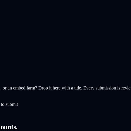
, or an embed farm? Drop it here with a title. Every submission is revie
 to submit
ounts.