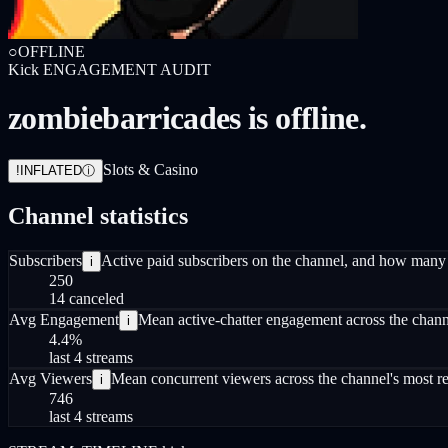
○
OFFLINE
Kick
ENGAGEMENT AUDIT
zombiebarricades is offline.
Slots & Casino
!
INFLATED
ⓘ
Channel statistics
Subscribers
Active paid subscribers on the channel, and how many 
i
250
14 canceled
Avg Engagement
Mean active-chatter engagement across the channel
i
4.4
%
last 4 streams
Avg Viewers
Mean concurrent viewers across the channel's most re
i
746
last 4 streams