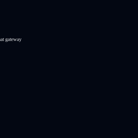
chat gateway