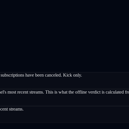
subscriptions have been canceled. Kick only.
's most recent streams. This is what the offline verdict is calculated f
cent streams.