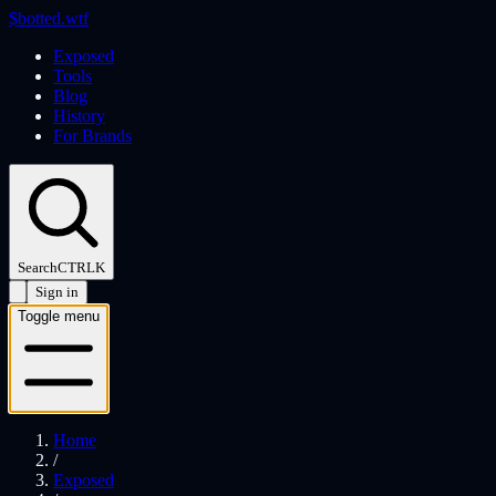
$
botted
.wtf
Exposed
Tools
Blog
History
For Brands
Search
CTRL
K
Sign in
Toggle menu
Home
/
Exposed