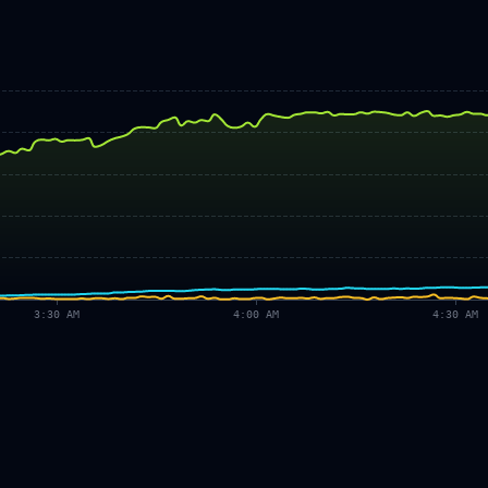
3:30 AM
4:00 AM
4:30 AM