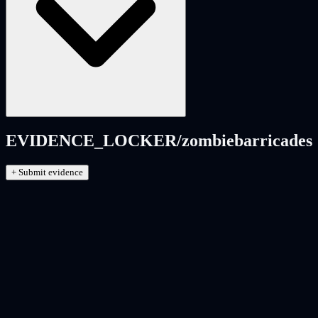
EVIDENCE_LOCKER/
zombiebarricades
+ Submit evidence