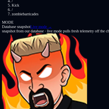
/
Kick
/
zombiebarricades
MODE
Database snapshot
Live mode →
snapshot from our database · live mode pulls fresh telemetry off the 