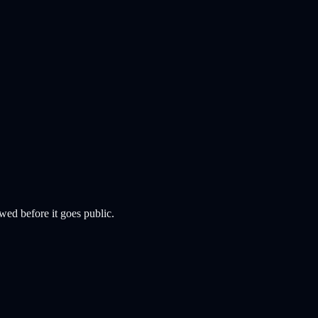
wed before it goes public.